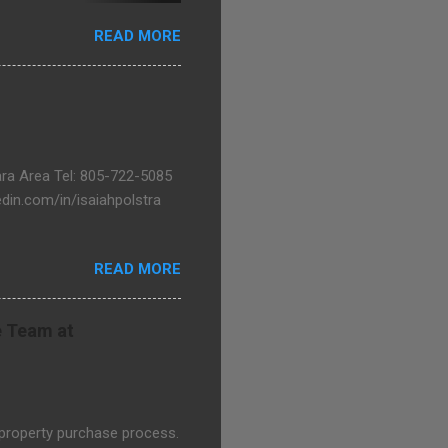
goons.com
READ MORE
bara Area Tel: 805-722-5085
in.com/in/isaiahpolstra
READ MORE
e Team at
 property purchase process.