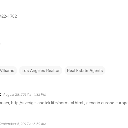
)422-1702
m
m
Williams
Los Angeles Realtor
Real Estate Agents
k
August 28, 2017 at 4:32 PM
 priser, http://sverige-apotek.life/normital.html , generic europe europe
September 5, 2017 at 6:59 AM