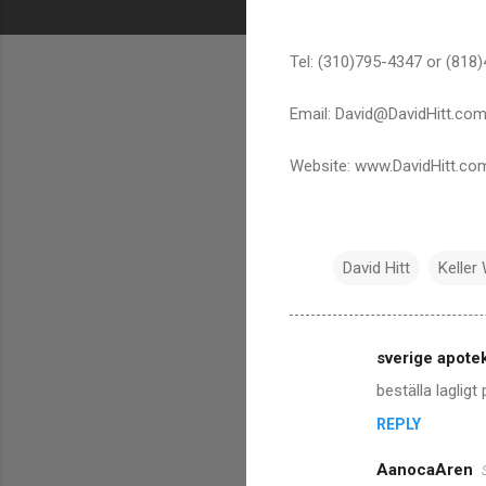
Tel: (310)795-4347 or (818
Email: David@DavidHitt.co
Website: www.DavidHitt.co
David Hitt
Keller 
sverige apote
C
beställa lagligt
o
REPLY
m
m
AanocaAren