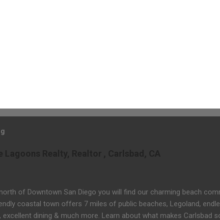
og
Lagoons Realty, Realtor , Carlsbad, CA
 north of Downtown San Diego you will find our charming beach comm
iendly coastal town offers 7 miles of public beaches, Legoland, endle
, excellent dining & much more. Learn about what makes Carlsbad s