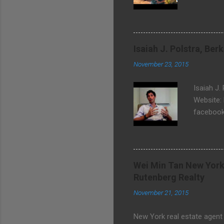
community
Isaiah J. Polstra, Be
November 23, 2015
Isaiah J.
Website:
facebook
Wei Min Tan New York
Rutenberg Realty
November 21, 2015
New York real estate agent