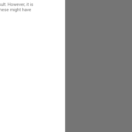
lt. However, it is
 these might have