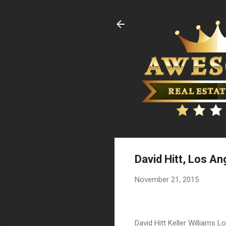
David Hitt, Los An
November 21, 2015
David Hitt Keller Williams Lo