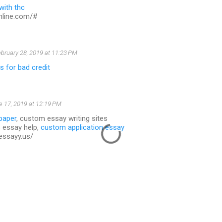
 with thc
online.com/#
bruary 28, 2019 at 11:23 PM
 for bad credit
e 17, 2019 at 12:19 PM
paper
, custom essay writing sites
 essay help,
custom application essay
essayy.us/