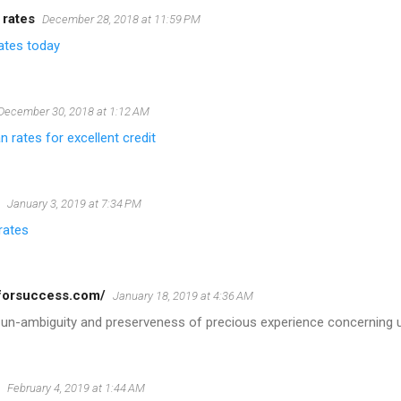
 rates
December 28, 2018 at 11:59 PM
ates today
December 30, 2018 at 1:12 AM
n rates for excellent credit
January 3, 2019 at 7:34 PM
rates
pforsuccess.com/
January 18, 2019 at 4:36 AM
 un-ambiguity and preserveness of precious experience concerning 
February 4, 2019 at 1:44 AM