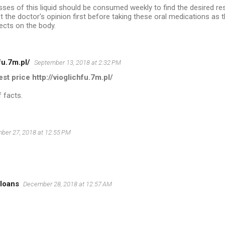
asses of this liquid should be consumed weekly to find the desired resu
t the doctor's opinion first before taking these oral medications as
ects on the body.
fu.7m.pl/
September 13, 2018 at 2:32 PM
est price http://vioglichfu.7m.pl/
 facts.
ber 27, 2018 at 12:55 PM
 loans
December 28, 2018 at 12:57 AM