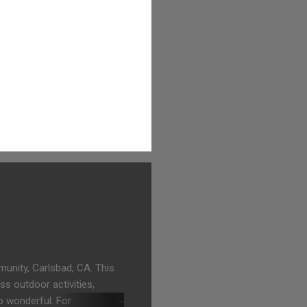
unity, Carlsbad, CA. This
ss outdoor activities,
o wonderful. For