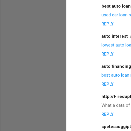
best auto loan
used car loan r
REPLY
auto interest
lowest auto loa
REPLY
auto financing
best auto loan 
REPLY
http://Firedu
What a data of
REPLY
spetesauggipt