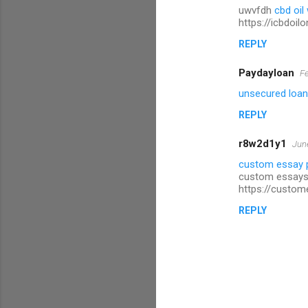
uwvfdh
cbd oil
https://icbdoil
REPLY
Paydayloan
Fe
unsecured loans
REPLY
r8w2d1y1
Jun
custom essay 
custom essays
https://custom
REPLY