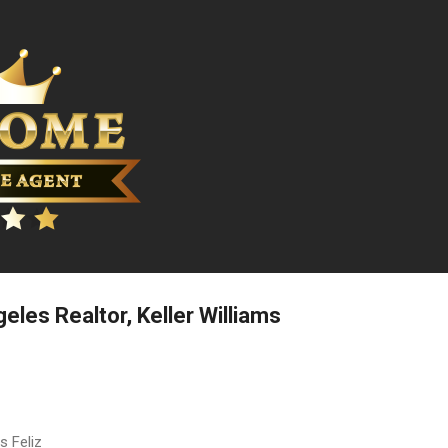
Skip to main content
geles Realtor, Keller Williams
s Feliz