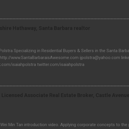
 & real estate related questions visit Website: http://www.threela
rkshire Hathaway, Santa Barbara realtor
 Polstra Specializing in Residential Buyers & Sellers in the Santa Bar
 http://www.SantaBarbaraisAwesome.com ijpolstra@yahoo.com linked
.com/isaiahpolstra twitter.com/isaiahpolstra
 Licensed Associate Real Estate Broker, Castle Avenu
 Wei Min Tan introduction video. Applying corporate concepts to the