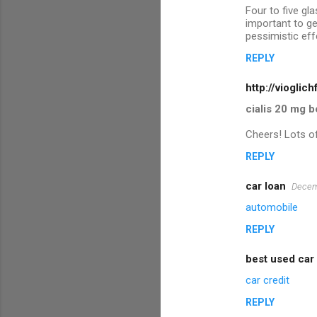
e
Four to five gl
n
important to ge
pessimistic eff
t
REPLY
s
http://vioglich
cialis 20 mg b
Cheers! Lots of
REPLY
car loan
Decem
automobile
REPLY
best used car
car credit
REPLY