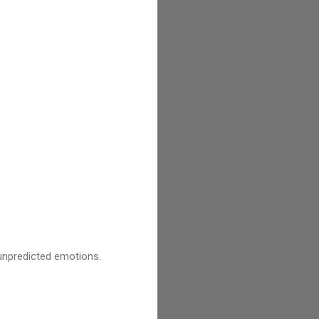
unpredicted emotions.