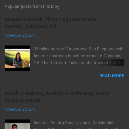
Popular posts from this blog
Megan Schenck,Three Lagoons Realty,
Realtor , Carlsbad, CA
November 23, 2015
35 miles north of Downtown San Diego you will
find our charming beach community, Carlsbad,
CA. This family friendly coastal town offers 7
miles of public beaches, Legoland, endless
READ MORE
outdoor activities, shopping, excellent dining &
much more. Learn about what makes Carlsbad
so wonderful. For community & real estate
Isaiah J. Polstra, Berkshire Hathaway, Santa
related questions visit Website:
Barbara realtor
http://www.threelagoons.com
November 23, 2015
Isaiah J. Polstra Specializing in Residential