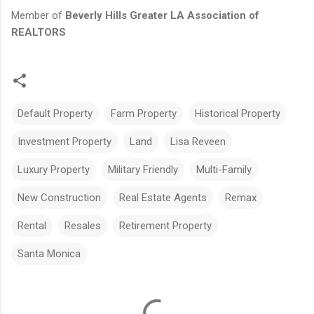
Member of
Beverly Hills Greater LA Association of
REALTORS
Default Property
Farm Property
Historical Property
Investment Property
Land
Lisa Reveen
Luxury Property
Military Friendly
Multi-Family
New Construction
Real Estate Agents
Remax
Rental
Resales
Retirement Property
Santa Monica
C
o