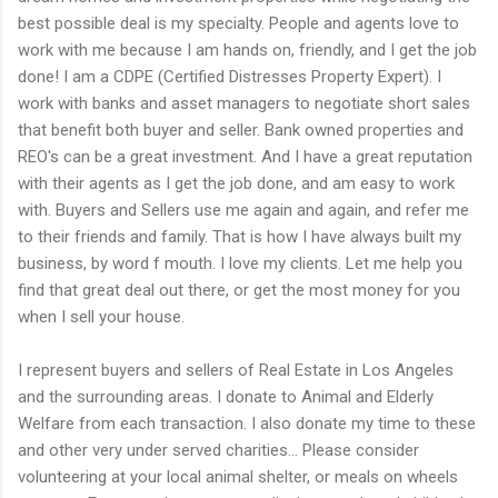
best possible deal is my specialty. People and agents love to
work with me because I am hands on, friendly, and I get the job
done! I am a CDPE (Certified Distresses Property Expert). I
work with banks and asset managers to negotiate short sales
that benefit both buyer and seller. Bank owned properties and
REO's can be a great investment. And I have a great reputation
with their agents as I get the job done, and am easy to work
with. Buyers and Sellers use me again and again, and refer me
to their friends and family. That is how I have always built my
business, by word f mouth. I love my clients. Let me help you
find that great deal out there, or get the most money for you
when I sell your house.
I represent buyers and sellers of Real Estate in Los Angeles
and the surrounding areas. I donate to Animal and Elderly
Welfare from each transaction. I also donate my time to these
and other very under served charities... Please consider
volunteering at your local animal shelter, or meals on wheels