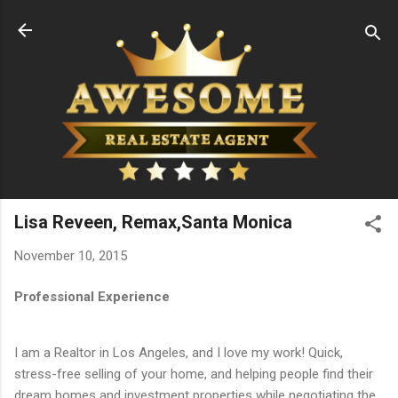
Skip to main content
Lisa Reveen, Remax,Santa Monica
November 10, 2015
Professional Experience
I am a Realtor in Los Angeles, and I love my work! Quick,
stress-free selling of your home, and helping people find their
dream homes and investment properties while negotiating the