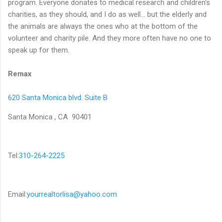
program. Everyone donates to medical research and children's
charities, as they should, and I do as well... but the elderly and
the animals are always the ones who at the bottom of the
volunteer and charity pile. And they more often have no one to
speak up for them.
Remax
620 Santa Monica blvd. Suite B
Santa Monica , CA 90401
Tel:
310-264-2225
Email:
yourrealtorlisa@yahoo.com