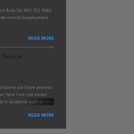
bara Area Tel: 805-722-5085
in.com/in/isaiahpolstra
READ MORE
e Team at
 property purchase process.
an, New York real estate.
y in locations such as 5th
ntonese Chinese, Mandarin
READ MORE
 Avenue Team at Rutenberg
http://castle-avenue.com