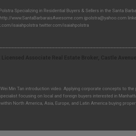
 Polstra Specializing in Residential Buyers & Sellers in the Santa Bar
 http://www.SantaBarbaraisAwesome.com ijpolstra@yahoo.com linked
.com/isaiahpolstra twitter.com/isaiahpolstra
 Licensed Associate Real Estate Broker, Castle Avenu
 Wei Min Tan introduction video. Applying corporate concepts to the
ecialist focusing on local and foreign buyers interested in Manhatt
within North America, Asia, Europe, and Latin America buying propert
wn East, Tribeca and Wall Street. He speaks English, Malaysian, Ca
ei Min Tan New York Licensed Associate Real Estate Broker Castle
oor, New York, NY 10022 USA Email: tan@castle-avenue.com Website: 