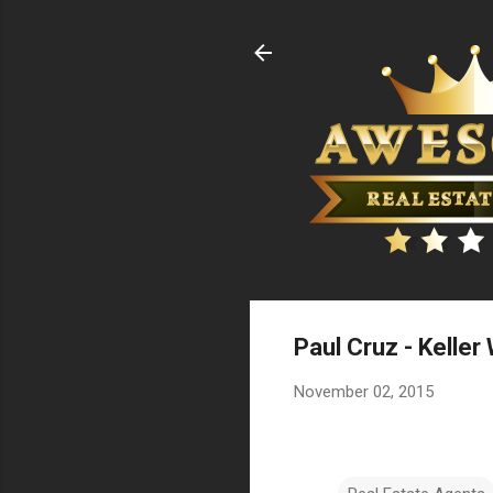
Paul Cruz - Keller
November 02, 2015