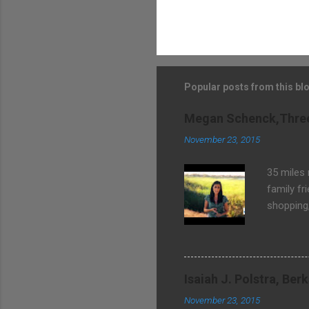
Popular posts from this bl
Megan Schenck,Three 
November 23, 2015
35 miles
family fr
shopping
community
Isaiah J. Polstra, Be
November 23, 2015