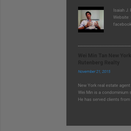
Isaiah J.
Website:
facebook
Wei Min Tan New York
Rutenberg Realty
November 21, 2015
New York real estate agent
Wei Min is a condominium sp
He has served clients from 
Avenue, Central Park, Midto
Chinese, Malay, Hokkien. W
Realty 127 E 56 St, 4th fl