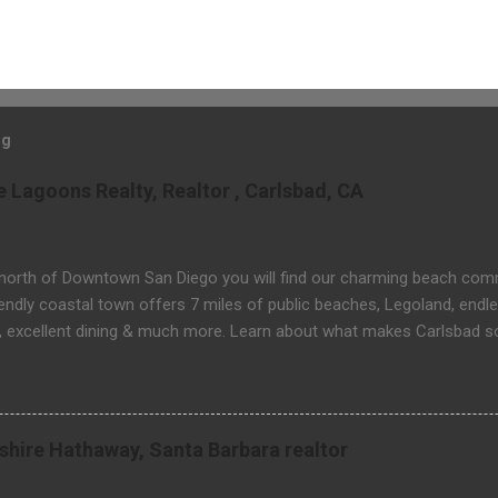
og
Lagoons Realty, Realtor , Carlsbad, CA
 north of Downtown San Diego you will find our charming beach comm
iendly coastal town offers 7 miles of public beaches, Legoland, endle
, excellent dining & much more. Learn about what makes Carlsbad s
 & real estate related questions visit Website: http://www.threela
rkshire Hathaway, Santa Barbara realtor