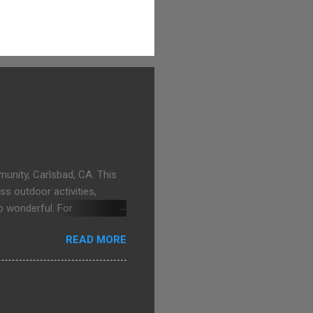
unity, Carlsbad, CA. This
ss outdoor activities,
o wonderful. For
goons.com
READ MORE