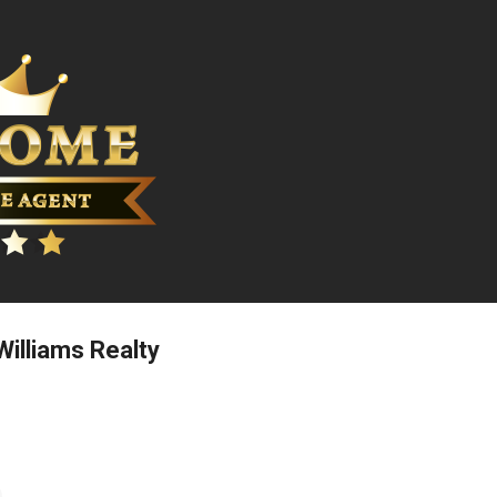
Skip to main content
 Williams Realty